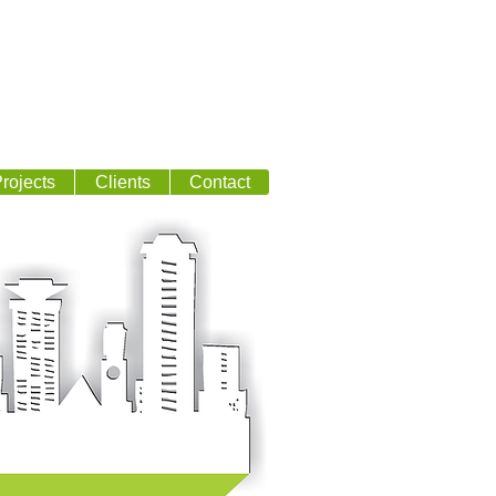
rojects
Clients
Contact