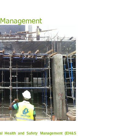
 Management
nal Health and Safety Management (EH&S