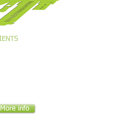
IENTS
se Bank Group
M
gravia Services Ltd
ran Group Ltd
nch Embassy
a Enkop Africa
M
y Lodge
More info