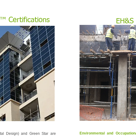
 Certifications
EH&S
Environmental and Occupatio
tal Design) and Green Star are