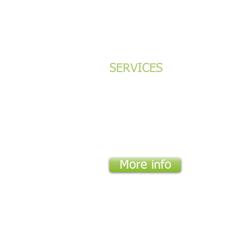
SERVICES
Green Building Certifications (LEED/Green
Energy, Daylight and Natural Ventilation
Modeling
Environmental Audits
Environmental Impact Assessments (EIAs)
More info