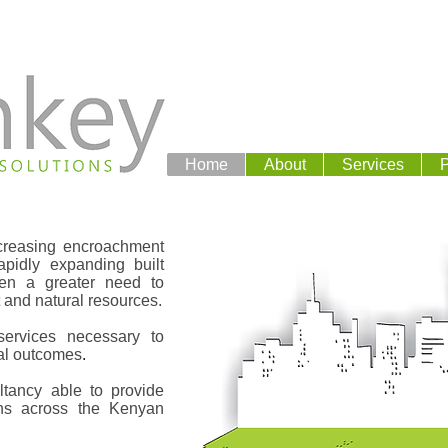
Home
About
Services
P
increasing encroachment
pidly expanding built
een a greater need to
and natural resources.
ervices necessary to
al outcomes
.
tancy able to provide
ons across the Kenyan