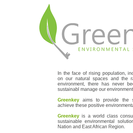
In the face of rising population, 
on our natural spaces and the ra
environment, there has never b
sustainabl manage our environment 
Greenkey
aims to provide the s
achieve these positive environment
Greenkey
is a world class consul
sustainable environmental soluti
Nation and East African Region.