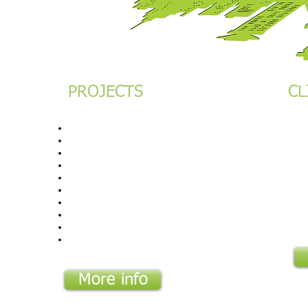
PROJECTS
CL
 Star
The Hub
Cha
Vienna Court
PD
Chase Bank HQ
Bel
Eaton Place
Ima
French Embassy
Fre
Lumen Square
Atu
I&M HQ Nairobi
I&
City Lodge Nairobi
Cit
City Lodge Dar ES Salaam
I&M Rwanda
More info