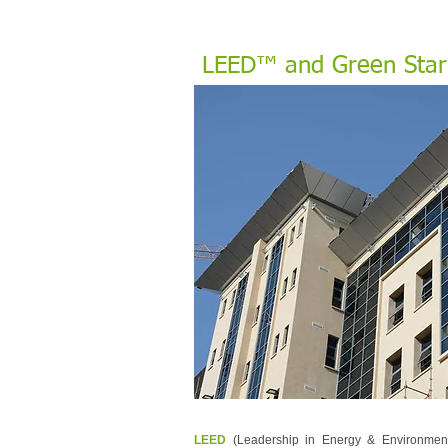
LEED™ and Green Star™
LEED
(Leadership in Energy & Environmen